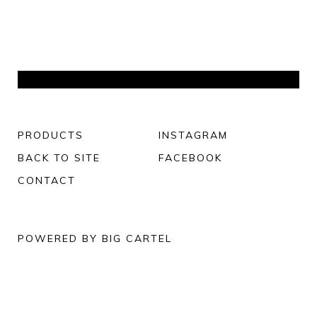
PRODUCTS
INSTAGRAM
BACK TO SITE
FACEBOOK
CONTACT
POWERED BY BIG CARTEL