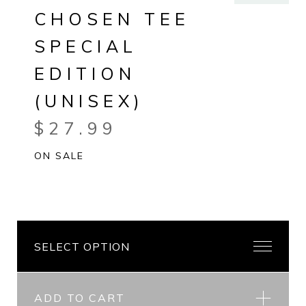
CHOSEN TEE
SPECIAL
EDITION
(UNISEX)
$
27.99
ON SALE
ADD TO CART