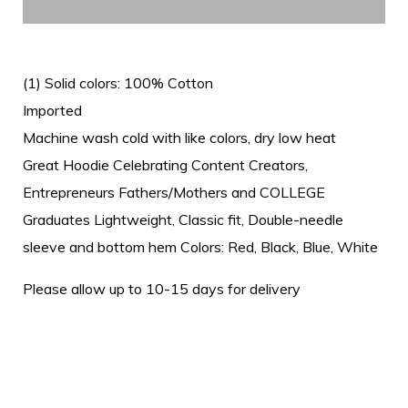
(1) Solid colors: 100% Cotton
Imported
Machine wash cold with like colors, dry low heat
Great Hoodie Celebrating Content Creators,
Entrepreneurs Fathers/Mothers and COLLEGE
Graduates Lightweight, Classic fit, Double-needle
sleeve and bottom hem Colors: Red, Black, Blue, White
Please allow up to 10-15 days for delivery